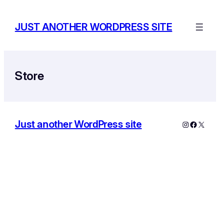
Skip
to
JUST ANOTHER WORDPRESS SITE
content
Store
Just another WordPress site
Instagram
Facebo
X